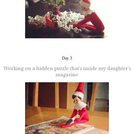
Day 3
Working on a hidden puzzle that’s inside my daughter’s
magazine