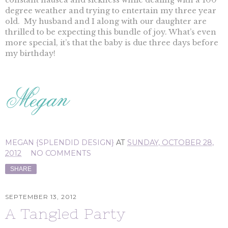
constant nausea and sickness while dealing with a 100
degree weather and trying to entertain my three year
old. My husband and I along with our daughter are
thrilled to be expecting this bundle of joy. What’s even
more special, it’s that the baby is due three days before
my birthday!
MEGAN {SPLENDID DESIGN}
AT
SUNDAY, OCTOBER 28,
2012
NO COMMENTS
SHARE
SEPTEMBER 13, 2012
A Tangled Party