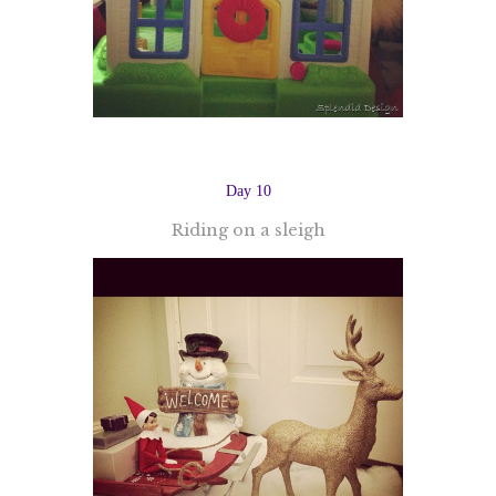
Day 10
Riding on a sleigh