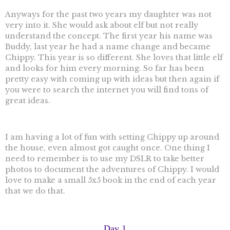
Anyways for the past two years my daughter was not
very into it. She would ask about elf but not really
understand the concept. The first year his name was
Buddy, last year he had a name change and became
Chippy. This year is so different. She loves that little elf
and looks for him every morning. So far has been
pretty easy with coming up with ideas but then again if
you were to search the internet you will find tons of
great ideas.
I am having a lot of fun with setting Chippy up around
the house, even almost got caught once. One thing I
need to remember is to use my DSLR to take better
photos to document the adventures of Chippy. I would
love to make a small 5x5 book in the end of each year
that we do that.
Day 1