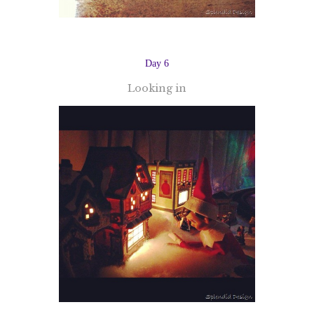
Day 6
Looking in