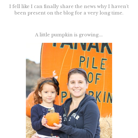
I fell like I can finally share the news why I haven’t
been present on the blog for a very long time.
A little pumpkin is growing….