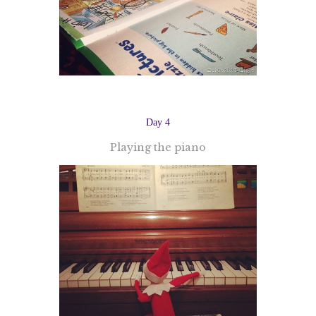
Day 4
Playing the piano