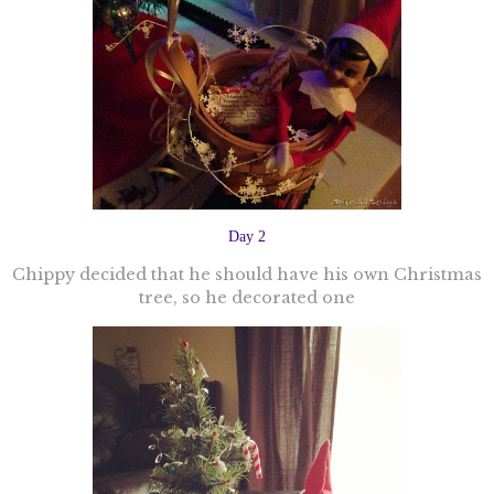
Day 2
Chippy decided that he should have his own Christmas
tree, so he decorated one