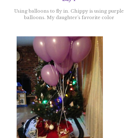
Using balloons to fly in. Chippy is using purple
balloons. My daughter’s favorite color