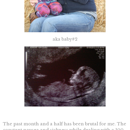
aka baby#2
The past month and a half has been brutal for me. The