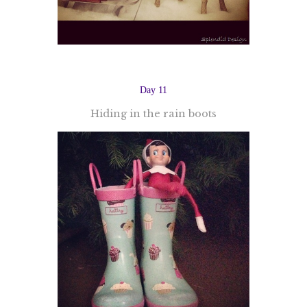
Day 11
Hiding in the rain boots