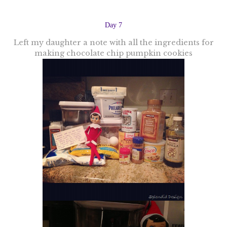
Day 7
Left my daughter a note with all the ingredients for
making chocolate chip pumpkin cookies