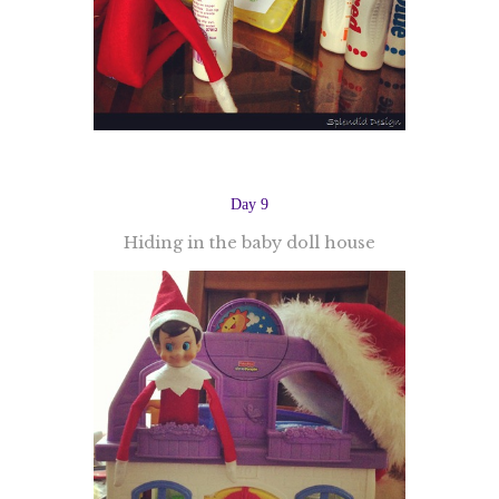
Day 9
Hiding in the baby doll house