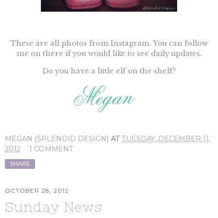
These are all photos from Instagram. You can follow
me on there if you would like to see daily updates.
Do you have a little elf on the shelf?
MEGAN {SPLENDID DESIGN}
AT
TUESDAY, DECEMBER 11,
2012
1 COMMENT
SHARE
OCTOBER 28, 2012
Sunday News