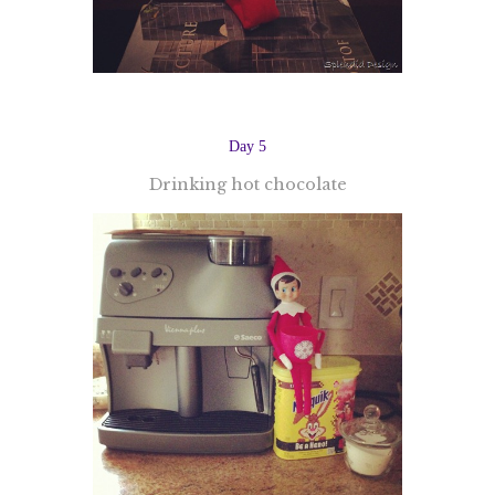
Day 5
Drinking hot chocolate