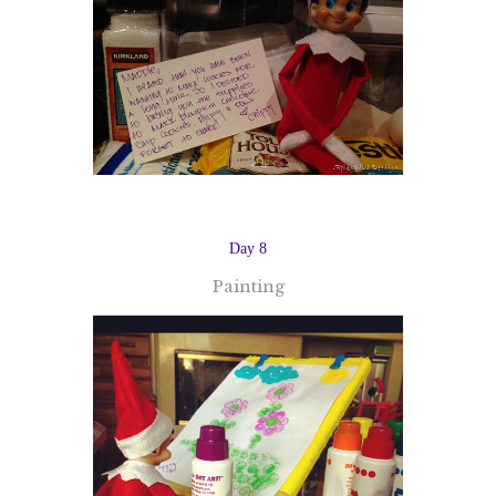
Day 8
Painting