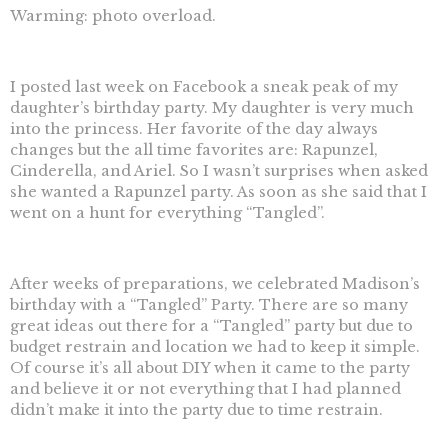
Warming: photo overload.
I posted last week on Facebook a sneak peak of my
daughter’s birthday party. My daughter is very much
into the princess. Her favorite of the day always
changes but the all time favorites are: Rapunzel,
Cinderella, and Ariel. So I wasn’t surprises when asked
she wanted a Rapunzel party. As soon as she said that I
went on a hunt for everything “Tangled”.
After weeks of preparations, we celebrated Madison’s
birthday with a “Tangled” Party. There are so many
great ideas out there for a “Tangled” party but due to
budget restrain and location we had to keep it simple.
Of course it’s all about DIY when it came to the party
and believe it or not everything that I had planned
didn’t make it into the party due to time restrain.