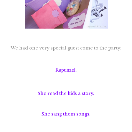
We had one very special guest come to the party:
Rapunzel.
She read the kids a story.
She sang them songs.