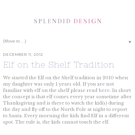
▼
DECEMBER 11, 2012
Elf on the Shelf Tradition
We started the Elf on the Shelf tradition in 2010 when
my daughter was only 1 years old. If you are not
familiar with elf on the shelf please read
here
. In short
the concept is that elf comes every year sometime after
Thanksgiving and is there to watch the kid(s) during
the day and fly off to the North Pole at night to report
to Santa. Every morning the kids find Elf in a different
spot. The rule is, the kids cannot touch the elf.