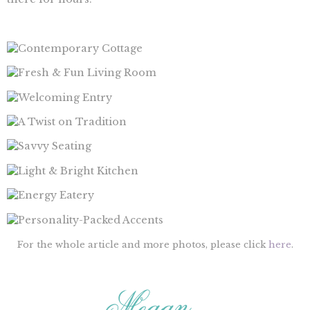
For the whole article and more photos, please click
here
.