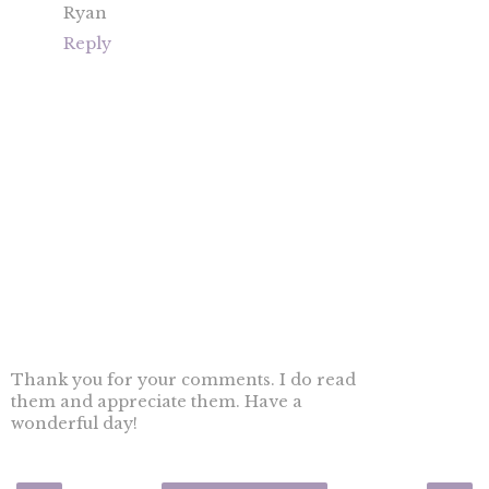
Ryan
Reply
Thank you for your comments. I do read
them and appreciate them. Have a
wonderful day!