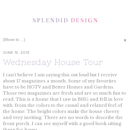
▼
JUNE 19, 2013
Wednesday House Tour
I can’t believe I am saying this out loud but I receive
about 17 magazines a month. Some of my favorites
have to be HGTV and Better Homes and Gardens.
Those two magazines are fresh and are so much fun to
read. This is a home that I saw in BHG and fell in love
with: from the colors to the casual and relaxed feel of
the home. The bright colors make the house cheery
and very inviting. There are no words to describe the
front porch. I can see myself with a good book sitting
there for hours.