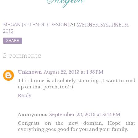
MEGAN {SPLENDID DESIGN}
AT
WEDNESDAY, JUNE 19,
2013
SHARE
2 comments
Unknown
August 22, 2013 at 1:53 PM
This home is absolutely stunning...I want to curl
up on that porch, too! :)
Reply
Anonymous
September 23, 2013 at 8:44 PM
Congrats on the new domain. Hope that
everything goes good for you and your family.