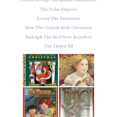
Curios George Christmas Countdown
The Polar Express
Frosty The Snowman
How The Grinch Stole Christmas
Rudolph The Red Nose Reindeer
The Littlest Elf