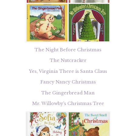
The Night Before Christmas
The Nutcracker
Yes, Virginia There is Santa Claus
Fancy Nancy Christmas
The Gingerbread Man
Mr. Willowby’s Christmas Tree