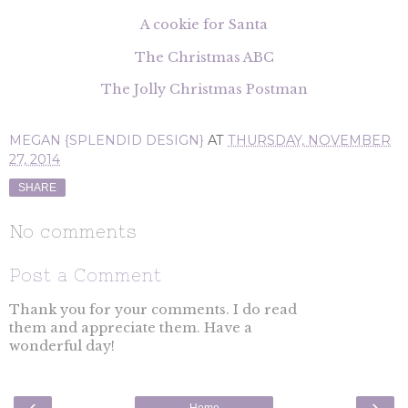
A cookie for Santa
The Christmas ABC
The Jolly Christmas Postman
MEGAN {SPLENDID DESIGN}
AT
THURSDAY, NOVEMBER
27, 2014
SHARE
No comments
Post a Comment
Thank you for your comments. I do read
them and appreciate them. Have a
wonderful day!
‹
›
Home