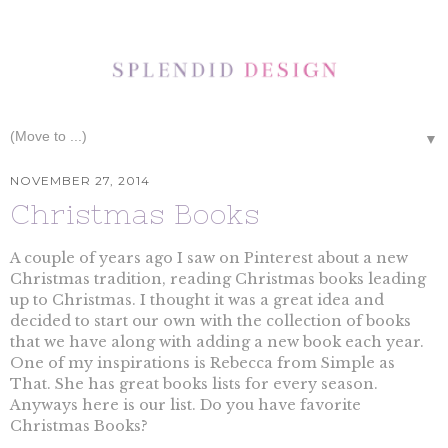
▼
NOVEMBER 27, 2014
Christmas Books
A couple of years ago I saw on Pinterest about a new
Christmas tradition, reading Christmas books leading
up to Christmas. I thought it was a great idea and
decided to start our own with the collection of books
that we have along with adding a new book each year.
One of my inspirations is Rebecca from Simple as
That. She has great books lists for every season.
Anyways here is our list. Do you have favorite
Christmas Books?