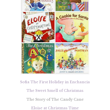
Sofia The First Holiday in Enchancia
The Sweet Smell of Christmas
The Story of The Candy Cane
Eloise at Christmas Time