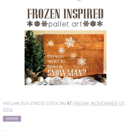
MEGAN {SPLENDID DESIGN}
AT
FRIDAY, NOVEMBER 07,
2014
SHARE