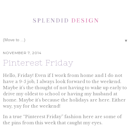
▼
NOVEMBER 7, 2014
Pinterest Friday
Hello, Friday! Even if I work from home and I do not
have a 9-5 job, I always look forward to the weekend.
Maybe it’s the thought of not having to wake up early to
drive my oldest to school or having my husband at
home. Maybe it’s because the holidays are here. Either
way, yay for the weekend!
In a true “Pinterest Friday” fashion here are some of
the pins from this week that caught my eyes.