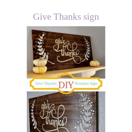
Give Thanks sign