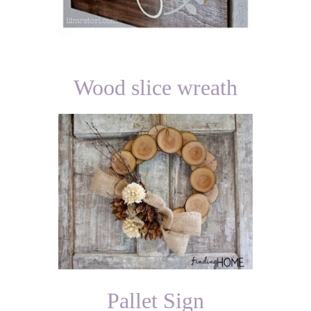
Wood slice wreath
Pallet Sign