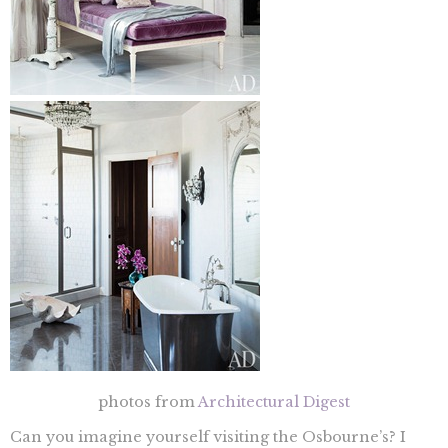
photos from
Architectural Digest
Can you imagine yourself visiting the Osbourne’s? I