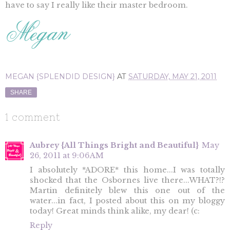
have to say I really like their master bedroom.
MEGAN {SPLENDID DESIGN}
AT
SATURDAY, MAY 21, 2011
SHARE
1 comment
Aubrey {All Things Bright and Beautiful}
May
26, 2011 at 9:06 AM
I absolutely *ADORE* this home...I was totally
shocked that the Osbornes live there...WHAT?!?
Martin definitely blew this one out of the
water...in fact, I posted about this on my bloggy
today! Great minds think alike, my dear! (c:
Reply