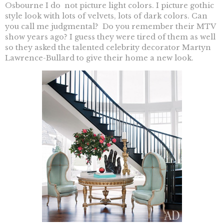
Osbourne I do not picture light colors. I picture gothic
style look with lots of velvets, lots of dark colors. Can
you call me judgmental? Do you remember their MTV
show years ago? I guess they were tired of them as well
so they asked the talented celebrity decorator Martyn
Lawrence-Bullard to give their home a new look.