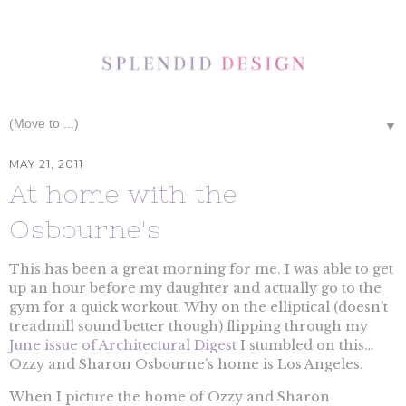
▼
MAY 21, 2011
At home with the
Osbourne's
This has been a great morning for me. I was able to get
up an hour before my daughter and actually go to the
gym for a quick workout. Why on the elliptical (doesn’t
treadmill sound better though) flipping through my
June issue of Architectural Digest
I stumbled on this…
Ozzy and Sharon Osbourne’s home is Los Angeles.
When I picture the home of Ozzy and Sharon