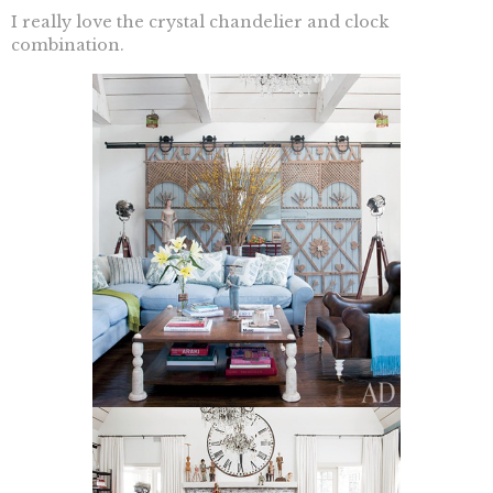
I really love the crystal chandelier and clock
combination.