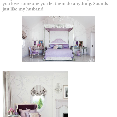
you love someone you let them do anything. Sounds
just like my husband.