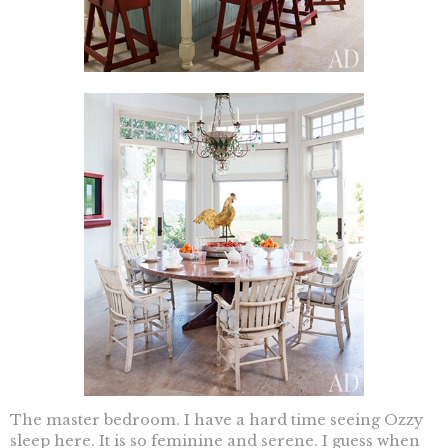
The master bedroom. I have a hard time seeing Ozzy
sleep here. It is so feminine and serene. I guess when