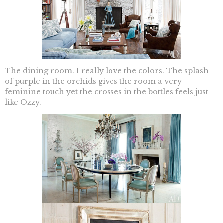
The dining room. I really love the colors. The splash
of purple in the orchids gives the room a very
feminine touch yet the crosses in the bottles feels just
like Ozzy.