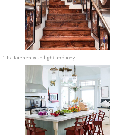
The kitchen is so light and airy.