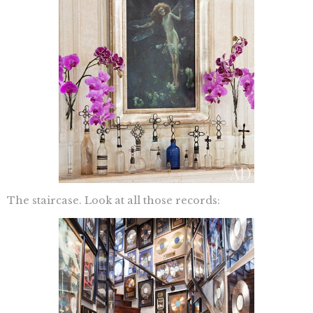
The staircase. Look at all those records: