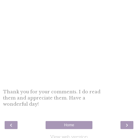
Thank you for your comments. I do read
them and appreciate them. Have a
wonderful day!
‹
›
Home
View web version