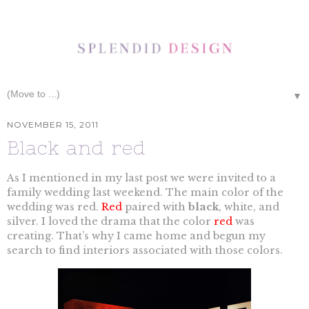
▼
NOVEMBER 15, 2011
Black and red
As I mentioned in my last post we were invited to a
family wedding last weekend. The main color of the
wedding was red.
Red
paired with
black
, white, and
silver. I loved the drama that the color
red
was
creating. That’s why I came home and begun my
search to find interiors associated with those colors.