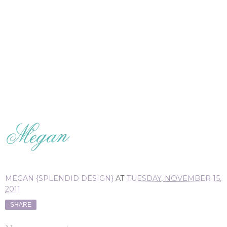
MEGAN {SPLENDID DESIGN}
AT
TUESDAY, NOVEMBER 15,
2011
SHARE