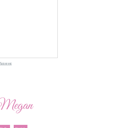
Pinterest