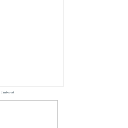
n
Pinterest