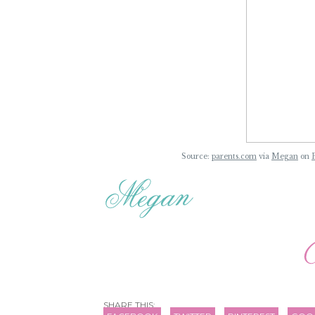
Source:
parents.com
via
Megan
on
SHARE THIS: