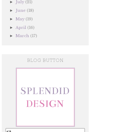
July
(21)
►
June
(18)
►
May
(19)
►
April
(16)
►
March
(17)
►
BLOG BUTTON