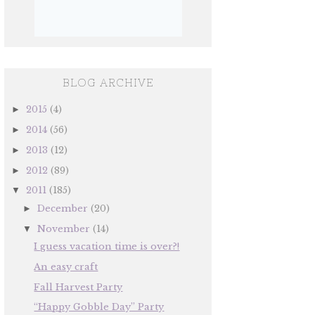
BLOG ARCHIVE
2015
(4)
►
2014
(56)
►
2013
(12)
►
2012
(89)
►
2011
(185)
▼
December
(20)
►
November
(14)
▼
I guess vacation time is over?!
An easy craft
Fall Harvest Party
“Happy Gobble Day” Party