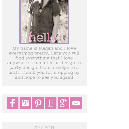
SEARCH