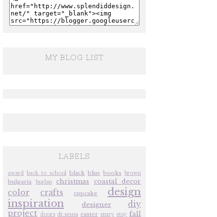
MY BLOG LIST
LABELS
black
blue
books
award
back to school
brown
christmas
coastal decor
bulgaria
burlap
design
color
crafts
cupcake
inspiration
diy
designer
project
fall
easter
doors
dr.seuss
entry
etsy