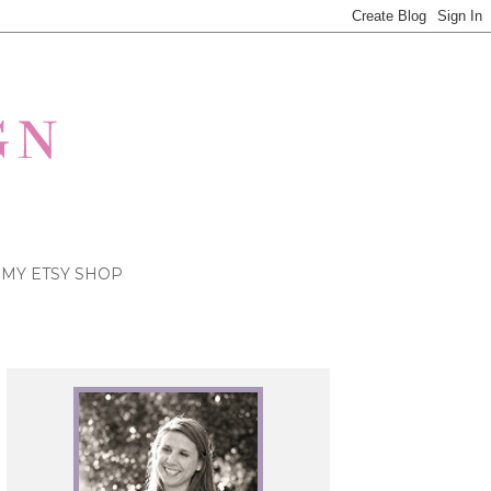
MY ETSY SHOP