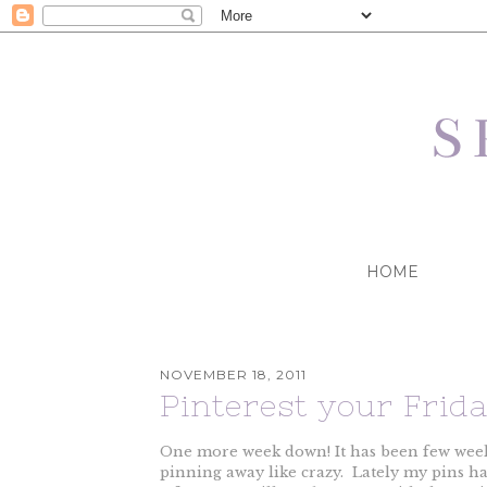
HOME
NOVEMBER 18, 2011
Pinterest your Frid
One more week down! It has been few weeks
pinning away like crazy. Lately my pins hav