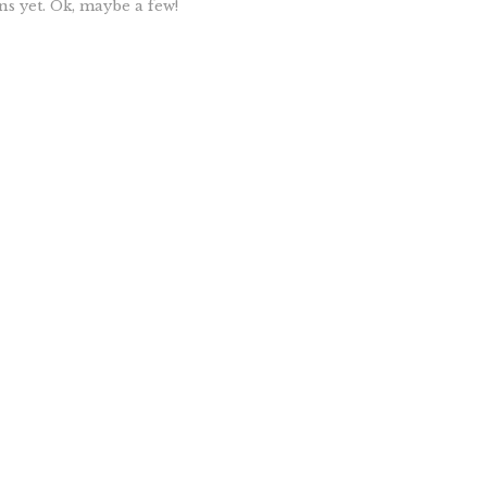
ns yet. Ok, maybe a few!