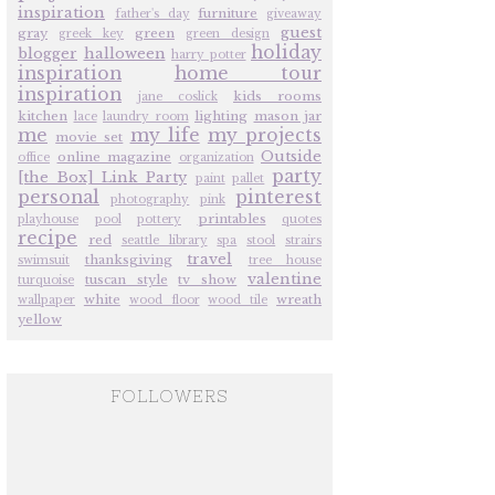
inspiration
furniture
father's day
giveaway
guest
gray
green
greek key
green design
holiday
blogger
halloween
harry potter
inspiration
home tour
inspiration
kids rooms
jane coslick
kitchen
lighting
mason jar
lace
laundry room
me
my life
my projects
movie set
Outside
online magazine
office
organization
party
[the Box] Link Party
paint
pallet
personal
pinterest
photography
pink
printables
playhouse
pool
pottery
quotes
recipe
red
seattle library
spa
stool
strairs
travel
thanksgiving
swimsuit
tree house
valentine
tuscan style
tv show
turquoise
white
wreath
wallpaper
wood floor
wood tile
yellow
FOLLOWERS