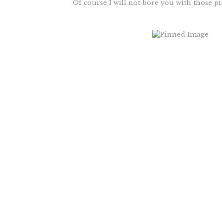
Of course I will not bore you with those pi