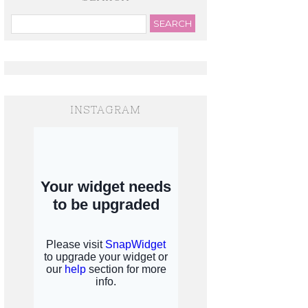
INSTAGRAM