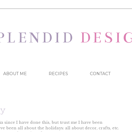
ABOUT ME
RECIPES
CONTACT
ay
 since I have done this, but trust me I have been
e been all about the holidays: all about decor, crafts, etc.