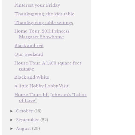
Pinterest your Friday
Thanksgiving: the kids table
Thanksgiving table settings
Home Tour: 2011 Princess
Margaret Showhome
Black and red
Our weekend
House Tour: A 1,400 square feet
cottage
Black and White
A little Hobby Lobby Visit
House Tour: Jill Johnson’s “Labor
of Love”
October
(18)
►
September
(22)
►
August
(20)
►