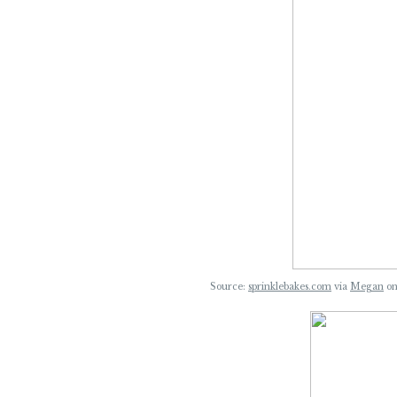
Source:
sprinklebakes.com
via
Megan
o