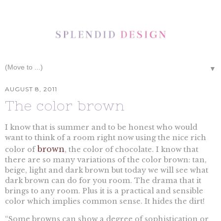
▼
AUGUST 8, 2011
The color brown
I know that is summer and to be honest who would
want to think of a room right now using the nice rich
brown
color of
, the color of chocolate. I know that
there are so many variations of the color brown: tan,
beige, light and dark brown but today we will see what
dark brown can do for you room. The drama that it
brings to any room. Plus it is a practical and sensible
color which implies common sense. It hides the dirt!
“Some browns can show a degree of sophistication or