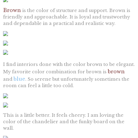
Brown
is the color of structure and support. Brown is
friendly and approachable. It is loyal and trustworthy
and dependable in a practical and realistic way.
I find interiors done with the color brown to be elegant.
brown
My favorite color combination for brown is
blue
and
. So serene but unfortunately sometimes the
room can feel a little too cold.
This is a little better. It feels cheery. I am loving the
color of the chandelier and the funky board on the
wall.