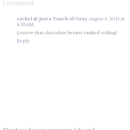
1 comment
rachel @ Just a Touch of Gray
August 8, 2011 at
8:33 AM
Looove that chocolate brown vaulted ceiling!
Reply