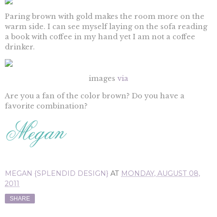
Paring brown with gold makes the room more on the
warm side. I can see myself laying on the sofa reading
a book with coffee in my hand yet I am not a coffee
drinker.
images
via
Are you a fan of the color brown? Do you have a
favorite combination?
MEGAN {SPLENDID DESIGN}
AT
MONDAY, AUGUST 08,
2011
SHARE