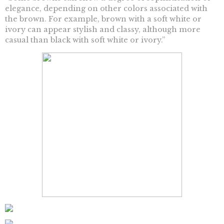
elegance, depending on other colors associated with
the brown. For example, brown with a soft white or
ivory can appear stylish and classy, although more
casual than black with soft white or ivory.”